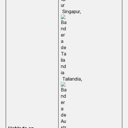
Singapur,
Tailandia,