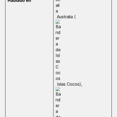
Hablado en
Australia (
Islas Cocos),