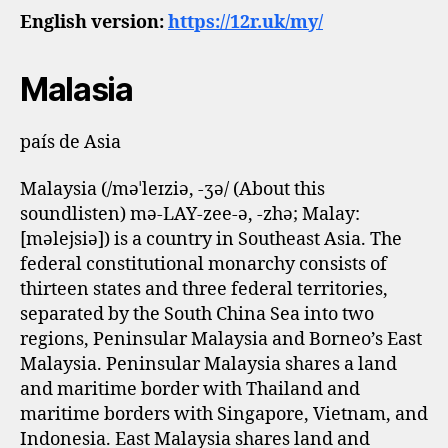
English version:
https://12r.uk/my/
Malasia
país de Asia
Malaysia (/məˈleɪziə, -ʒə/ (About this
soundlisten) mə-LAY-zee-ə, -⁠zhə; Malay:
[məlejsiə]) is a country in Southeast Asia. The
federal constitutional monarchy consists of
thirteen states and three federal territories,
separated by the South China Sea into two
regions, Peninsular Malaysia and Borneo’s East
Malaysia. Peninsular Malaysia shares a land
and maritime border with Thailand and
maritime borders with Singapore, Vietnam, and
Indonesia. East Malaysia shares land and