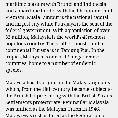
maritime borders with Brunei and Indonesia
and a maritime border with the Philippines and
Vietnam. Kuala Lumpur is the national capital
and largest city while Putrajaya is the seat of the
federal government. With a population of over
32 million, Malaysia is the world’s 43rd-most
populous country. The southernmost point of
continental Eurasia is in Tanjung Piai. In the
tropics, Malaysia is one of 17 megadiverse
countries, home to a number of endemic
species.
Malaysia has its origins in the Malay kingdoms
which, from the 18th century, became subject to
the British Empire, along with the British Straits
Settlements protectorate. Peninsular Malaysia
was unified as the Malayan Union in 1946.
Malaya was restructured as the Federation of