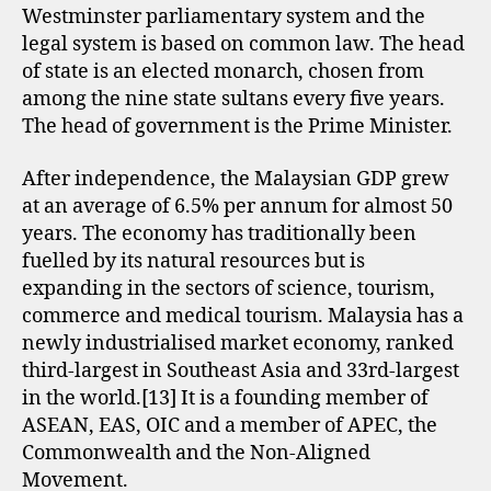
Westminster parliamentary system and the
legal system is based on common law. The head
of state is an elected monarch, chosen from
among the nine state sultans every five years.
The head of government is the Prime Minister.
After independence, the Malaysian GDP grew
at an average of 6.5% per annum for almost 50
years. The economy has traditionally been
fuelled by its natural resources but is
expanding in the sectors of science, tourism,
commerce and medical tourism. Malaysia has a
newly industrialised market economy, ranked
third-largest in Southeast Asia and 33rd-largest
in the world.[13] It is a founding member of
ASEAN, EAS, OIC and a member of APEC, the
Commonwealth and the Non-Aligned
Movement.