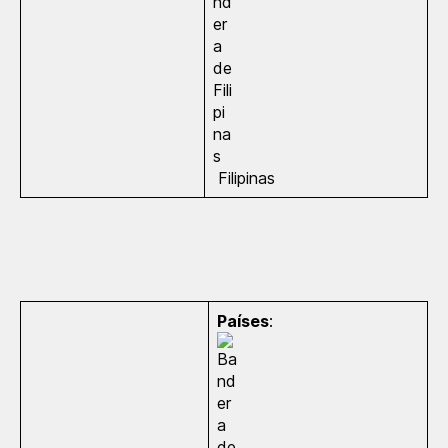
Filipinas
Países
: