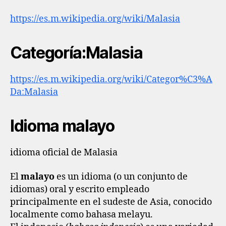
https://es.m.wikipedia.org/wiki/Malasia
Categoría:Malasia
https://es.m.wikipedia.org/wiki/Categor%C3%A
Da:Malasia
Idioma malayo
idioma oficial de Malasia
El
malayo
es un idioma (o un conjunto de
idiomas) oral y escrito empleado
principalmente en el sudeste de Asia, conocido
localmente como bahasa melayu.