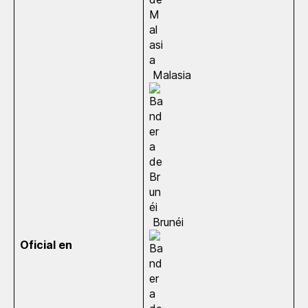
Malasia
Brunéi
Oficial en