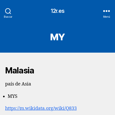
12r.es
Buscar
Menú
MY
Malasia
país de Asia
MYS
https://m.wikidata.org/wiki/Q833