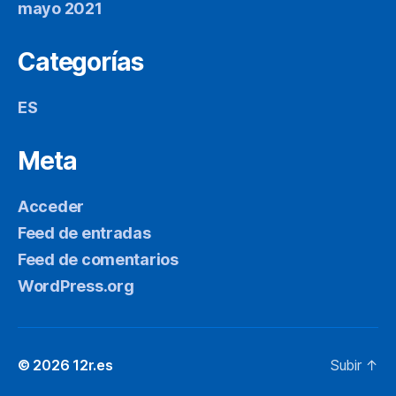
mayo 2021
Categorías
ES
Meta
Acceder
Feed de entradas
Feed de comentarios
WordPress.org
© 2026
12r.es
Subir
↑