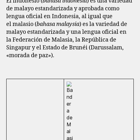
El indonesio (
bahasa indonesia
) es una variedad
de malayo estandarizada y aprobada como
lengua oficial en Indonesia, al igual que
el malasio (
bahasa malaysia
) es la variedad de
malayo estandarizada y una lengua oficial en
la Federación de Malasia, la República de
Singapur y el Estado de Brunéi (Darussalam,
«morada de paz»).