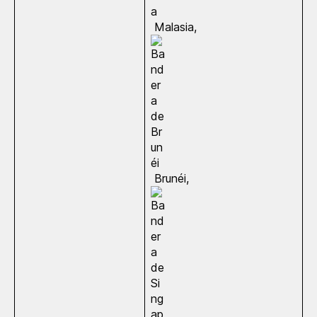
Malasia,
Brunéi,