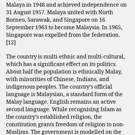
Malaya in 1948 and achieved independence on
31 August 1957. Malaya united with North
Borneo, Sarawak, and Singapore on 16
September 1963 to become Malaysia. In 1965,
Singapore was expelled from the federation.
[12]
The country is multi-ethnic and multi-cultural,
which has a significant effect on its politics.
About half the population is ethnically Malay,
with minorities of Chinese, Indians, and
indigenous peoples. The country’s official
language is Malaysian, a standard form of the
Malay language. English remains an active
second language. While recognising Islam as
the country’s established religion, the
constitution grants freedom of religion to non-
Muslims. The government is modelled on the