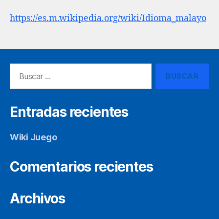
https://es.m.wikipedia.org/wiki/Idioma_malayo
Buscar:
Entradas recientes
Wiki Juego
Comentarios recientes
Archivos