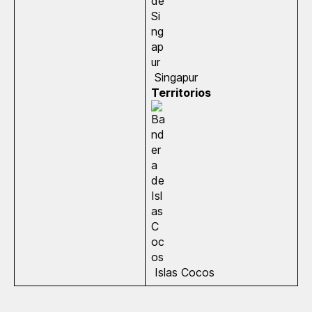
Singapur
Territorios
Islas Cocos