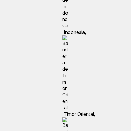
Indonesia,
Timor Oriental,